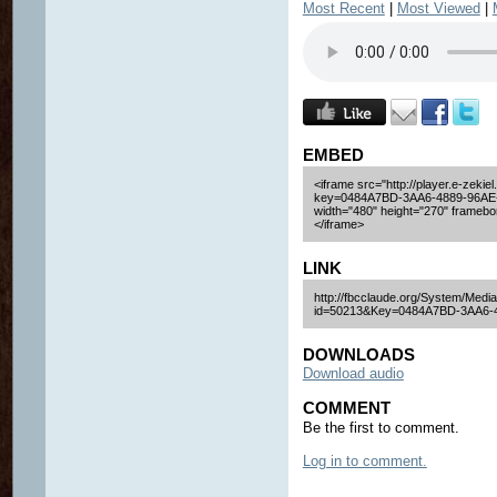
Most Recent
|
Most Viewed
|
EMBED
<iframe src="http://player.e-zekiel
key=0484A7BD-3AA6-4889-96AE
width="480" height="270" framebor
</iframe>
LINK
http://fbcclaude.org/System/Media
id=50213&Key=0484A7BD-3AA6-
DOWNLOADS
Download audio
COMMENT
Be the first to comment.
Log in to comment.