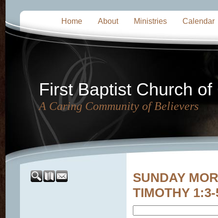
Home
About
Ministries
Calendar
First Baptist Church of
A Caring Community of Believers
SUNDAY MORNI
TIMOTHY 1:3